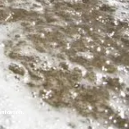
nization.