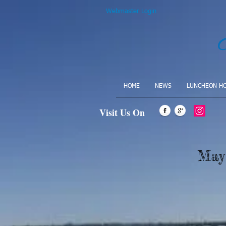
Webmaster Login
HOME
NEWS
LUNCHEON H
Visit Us On
May