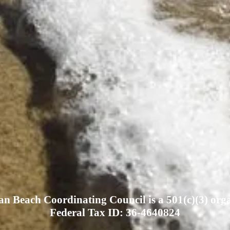
n Beach Coordinating Council is a 501(c)(3) orga
Federal Tax ID: 36-4640824