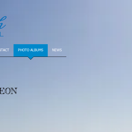
NTACT
PHOTO ALBUMS
NEWS
HEON