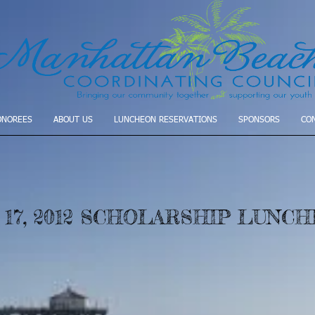
ONOREES
ABOUT US
LUNCHEON RESERVATIONS
SPONSORS
CO
 17, 2012 SCHOLARSHIP LUNC