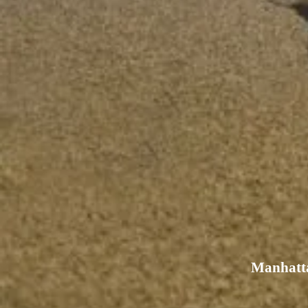
Manhatta